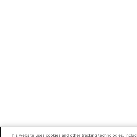
This website uses cookies and other tracking technologies, includi