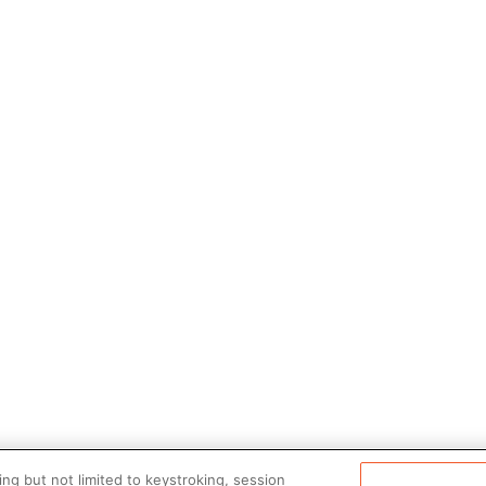
ng but not limited to keystroking, session