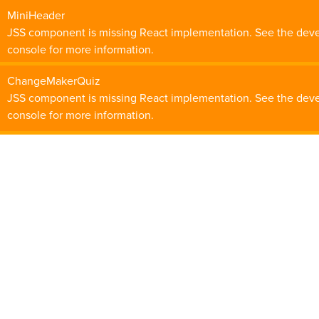
MiniHeader
JSS component is missing React implementation. See the dev
console for more information.
ChangeMakerQuiz
JSS component is missing React implementation. See the dev
console for more information.