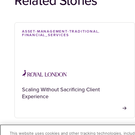
Related Stories
ASSET-MANAGEMENT-TRADITIONAL,
FINANCIAL_SERVICES
Scaling Without Sacrificing Client
Experience
This website uses cookies and other tracking technologies, includi