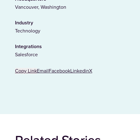
Vancouver, Washington
Industry
Technology
Integrations
Salesforce
Copy Link
Email
Facebook
Linkedin
X