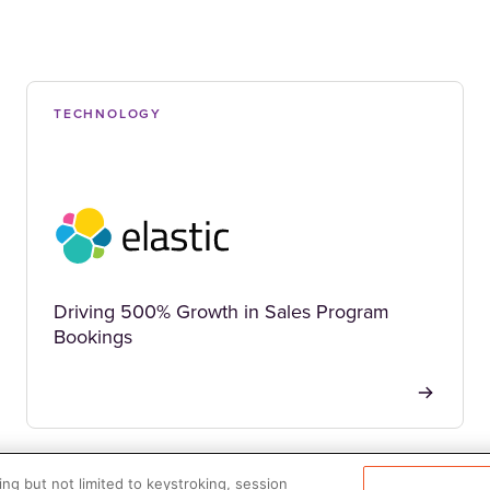
TECHNOLOGY
Driving 500% Growth in Sales Program
Bookings
ng but not limited to keystroking, session