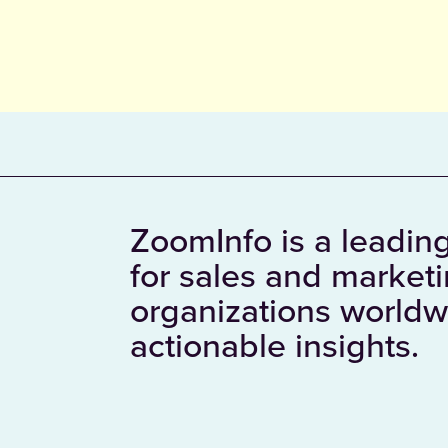
ZoomInfo is a leading
for sales and market
organizations worldw
actionable insights.