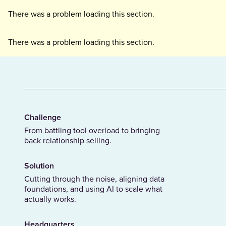
There was a problem loading this section.
There was a problem loading this section.
Challenge
From battling tool overload to bringing
back relationship selling.
Solution
Cutting through the noise, aligning data
foundations, and using AI to scale what
actually works.
Headquarters