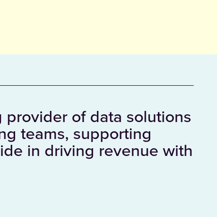
 provider of data solutions
ing teams, supporting
ide in driving revenue with