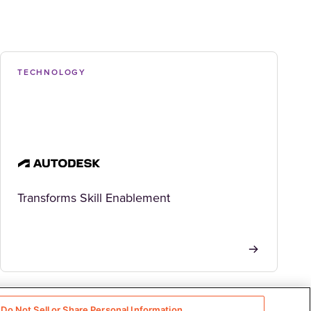
TECHNOLOGY
Transforms Skill Enablement
Do Not Sell or Share Personal Information