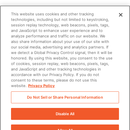
This website uses cookies and other tracking
technologies, including but not limited to keystroking,
session replay technology, web beacons, pixels, tags,
and JavaScript to enhance user experience and to
analyze performance and traffic on our website. We
also share information about your use of our site with
our social media, advertising and analytics partners. If
we detect a Global Privacy Control signal, then it will be
honored. By using this website, you consent to the use
of cookies, session replay, web beacons, pixels, tags,
and JavaScript and other tracking technologies in
accordance with our Privacy Policy. If you do not
consent to these terms, please do not use this
website.
Privacy Policy
Do Not Sell or Share Personal Information
Disable All