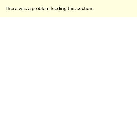
There was a problem loading this section.