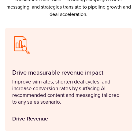
messaging, and strategies translate to pipeline growth and
deal acceleration.
Drive measurable revenue impact
Improve win rates, shorten deal cycles, and
increase conversion rates by surfacing AI-
recommended content and messaging tailored
to any sales scenario.
Drive Revenue