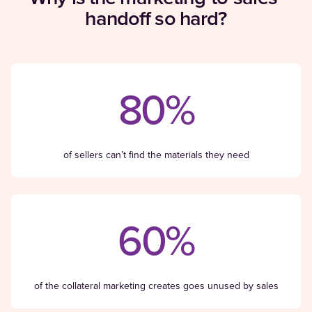
handoff so hard?
80%
of sellers can’t find the materials they need
60%
of the collateral marketing creates goes unused by sales