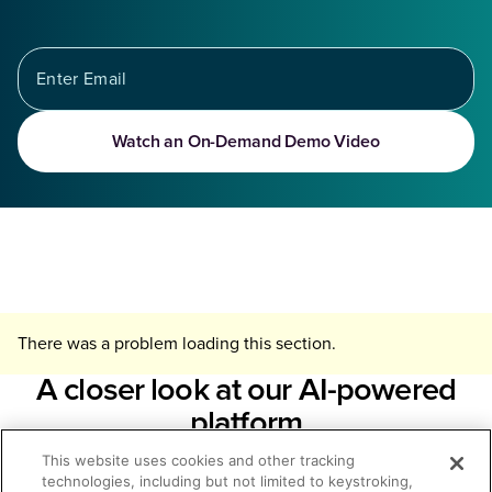
Watch an On-Demand Demo Video
There was a problem loading this section.
A closer look at our AI-powered
platform
This website uses cookies and other tracking
The Seismic Enablement Cloud™ is the market-leading, AI-
technologies, including but not limited to keystroking,