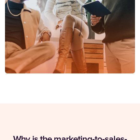
Why is the marketing-to-sales-