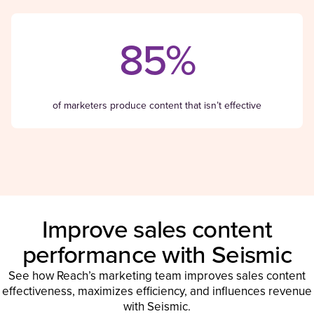
85%
of marketers produce content that isn’t effective
Improve sales content
performance with Seismic
See how Reach’s marketing team improves sales content
effectiveness, maximizes efficiency, and influences revenue
with Seismic.