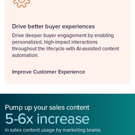
Drive better buyer experiences
Drive deeper buyer engagement by enabling
personalized, high-impact interactions
throughout the lifecycle with AI-assisted content
automation.
Improve Customer Experience
Pump up your sales content
5-6x increase
in sales content usage by marketing teams