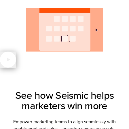
See how Seismic helps
marketers win more
Empower marketing teams to align seamlessly with
enablement and sales – ensuring campaign assets,