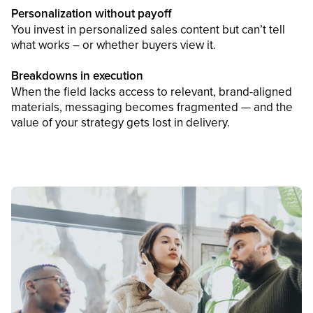
Personalization without payoff
You invest in personalized sales content but can’t tell
what works – or whether buyers view it.
Breakdowns in execution
When the field lacks access to relevant, brand-aligned
materials, messaging becomes fragmented — and the
value of your strategy gets lost in delivery.