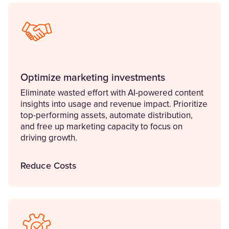
Optimize marketing investments
Eliminate wasted effort with AI-powered content
insights into usage and revenue impact. Prioritize
top-performing assets, automate distribution,
and free up marketing capacity to focus on
driving growth.
Reduce Costs