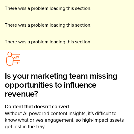
There was a problem loading this section.
There was a problem loading this section.
There was a problem loading this section.
Is your marketing team missing
opportunities to influence
revenue?
Content that doesn’t convert
Without AI-powered content insights, it’s difficult to
know what drives engagement, so high-impact assets
get lost in the fray.